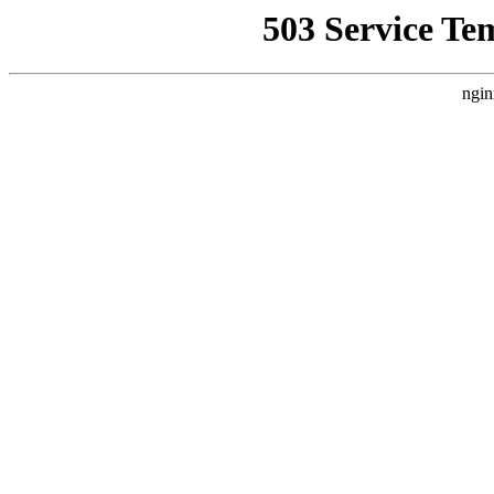
503 Service Te
ngin