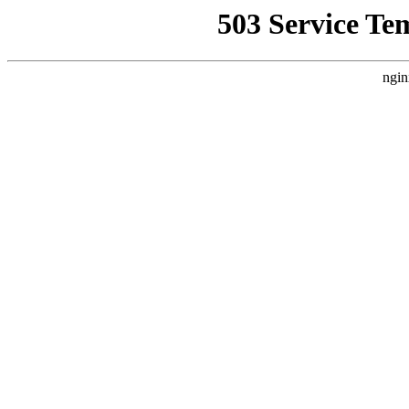
503 Service Te
ngin