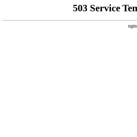
503 Service Te
ngin