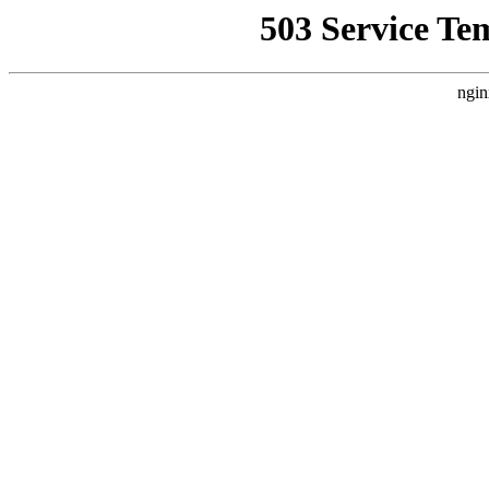
503 Service Te
ngin