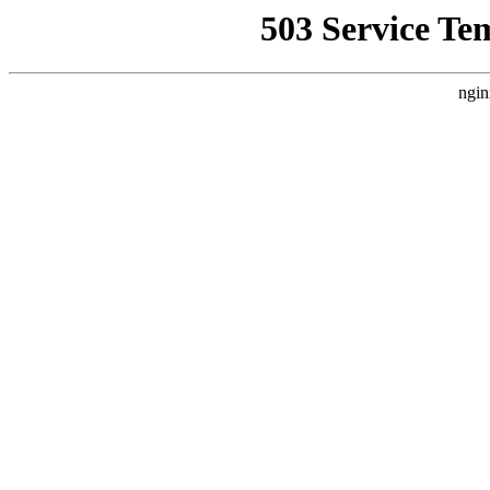
503 Service Te
ngin