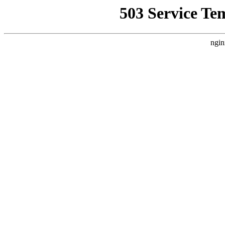
503 Service Te
ngin