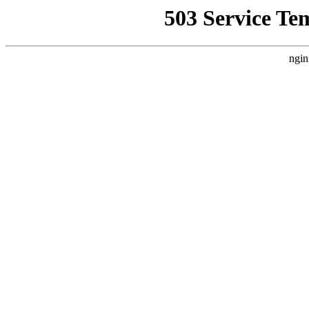
503 Service Te
ngin