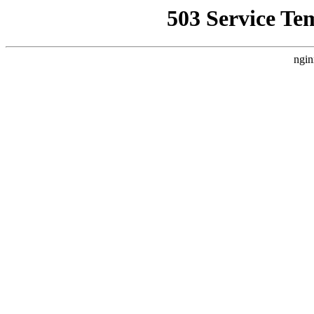
503 Service Te
ngin