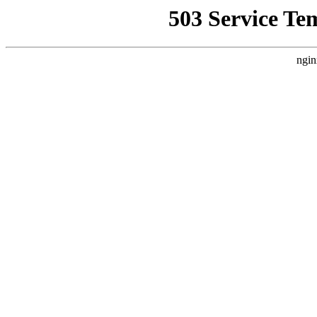
503 Service Te
ngin