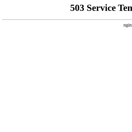
503 Service Te
ngin