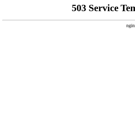
503 Service Te
ngin