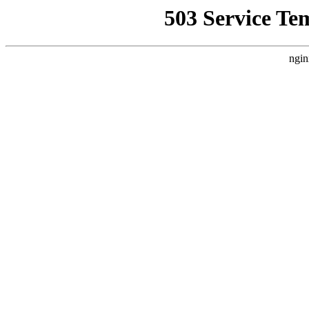
503 Service Te
ngin