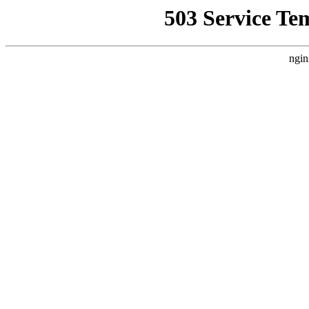
503 Service Te
ngin