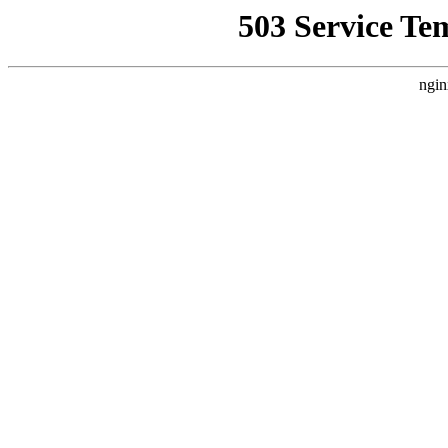
503 Service Te
ngin