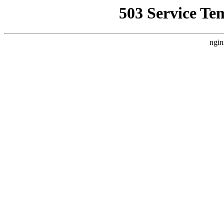
503 Service Te
ngin