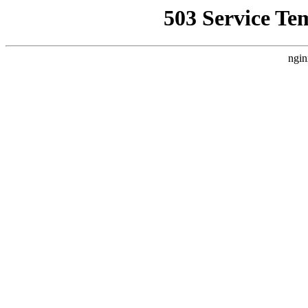
503 Service Te
ngin