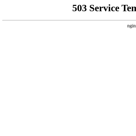
503 Service Te
ngin